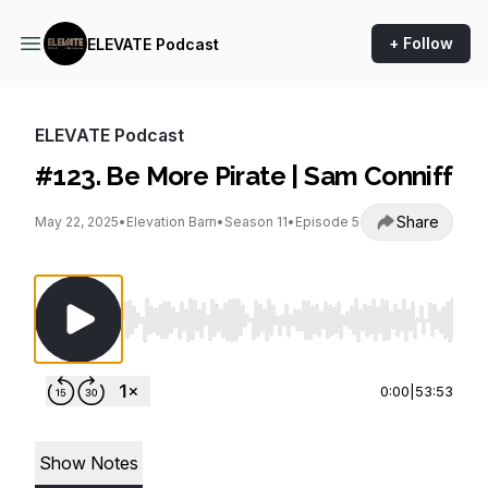
+ Follow
ELEVATE Podcast
ELEVATE Podcast
#123. Be More Pirate | Sam Conniff
Share
May 22, 2025
•
Elevation Barn
•
Season 11
•
Episode 5
Use Left/Right to seek, Home/End to jump to st
0:00
|
53:53
Show Notes