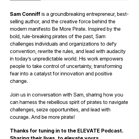
Sam Conniff
is a groundbreaking entrepreneur, best-
selling author, and the creative force behind the
modern manifesto
Be More Pirate
. Inspired by the
bold, rule-breaking pirates of the past, Sam
challenges individuals and organizations to defy
convention, rewrite the rules, and lead with audacity
in today’s unpredictable world. His work empowers
people to take control of uncertainty, transforming
fear into a catalyst for innovation and positive
change.
Join us in conversation with Sam, sharing how you
can harness the rebellious spirit of pirates to navigate
challenges, seize opportunities, and lead with
courage. And be more pirate!
Thanks for tuning in to the ELEVATE Podcast.
Sharing their lives, to elevate yours.