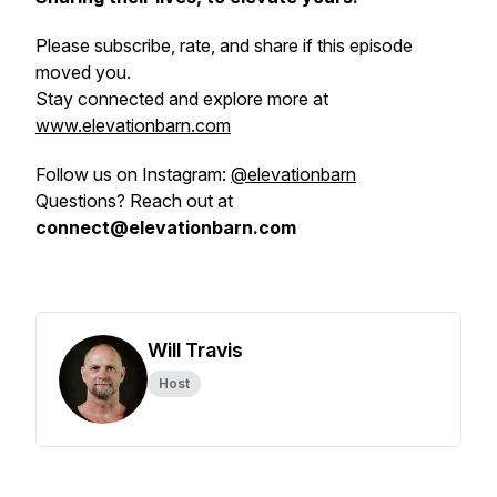
Please subscribe, rate, and share if this episode
moved you.
Stay connected and explore more at
www.elevationbarn.com
Follow us on Instagram:
@elevationbarn
Questions? Reach out at
connect@elevationbarn.com
Will Travis
Host