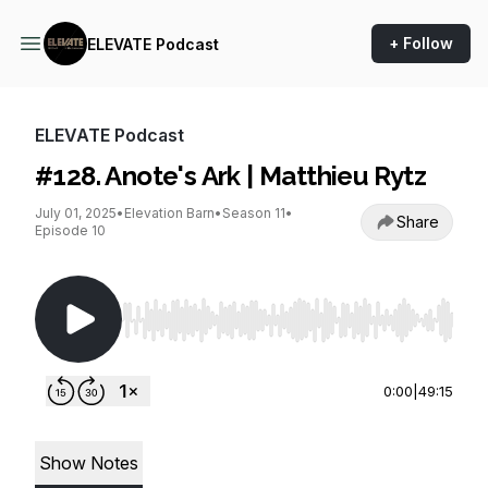
+ Follow
ELEVATE Podcast
ELEVATE Podcast
#128. Anote's Ark | Matthieu Rytz
July 01, 2025
•
Elevation Barn
•
Season 11
•
Share
Episode 10
Use Left/Right to seek, Home/End to jump to st
0:00
|
49:15
Show Notes