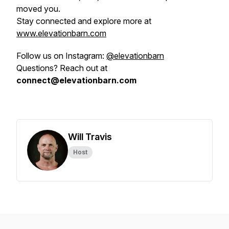
moved you.
Stay connected and explore more at
www.elevationbarn.com
Follow us on Instagram:
@elevationbarn
Questions? Reach out at
connect@elevationbarn.com
Will Travis
Host