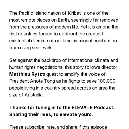
The Pacific Island nation of Kiribati is one of the
most remote places on Earth, seemingly far removed
from the pressures of modern life. Yet it is among the
first countries forced to confront the greatest
existential dilemma of our time: imminent annihilation
from rising sea levels.
Set against the backdrop of international climate and
human rights negotiations, this story follows director
Matthieu Rytz
’s quest to amplify the voice of
President Anote Tong as he fights to save 100,000
people living in a country spread across an area the
size of Australia.
Thanks for tuning in to the ELEVATE Podcast.
Sharing their lives, to elevate yours.
Please subscribe, rate, and share if this episode