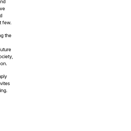
and
ive
nd
t few.
ng the
future
ociety,
ion.
mply
vites
ing.