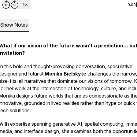
0:00
Show Notes
What if our vision of the future wasn’t a prediction… bu
invitation?
In this bold and thought-provoking conversation, speculative
designer and futurist
Monika Bielskyte
challenges the narrow
size-fits-all narratives that dominate our visions of tomorrow.
for her work at the intersection of technology, culture, and incl
Monika designs future worlds that are as compassionate as th
innovative, grounded in lived realities rather than hype or quick 
tech solutions.
With expertise spanning generative AI, spatial computing, imme
media, and interface design, she examines both the opportuniti