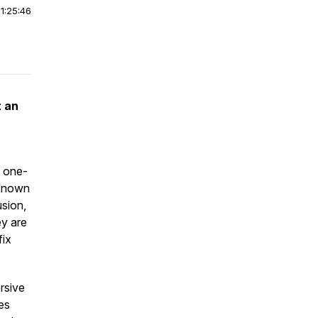
|
1:25:46
t an
, one-
 Known
usion,
ey are
fix
rsive
es