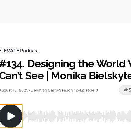
ELEVATE Podcast
#134. Designing the World
Can’t See | Monika Bielskyt
S
August 15, 2025
•
Elevation Barn
•
Season 12
•
Episode 3
Use Left/Right to seek, Home/End to jump to start o