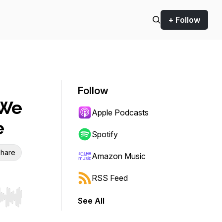
+ Follow
Follow
 We
Apple Podcasts
e
Spotify
hare
Amazon Music
RSS Feed
See All
r end. Hold shift to jump forward or backward.