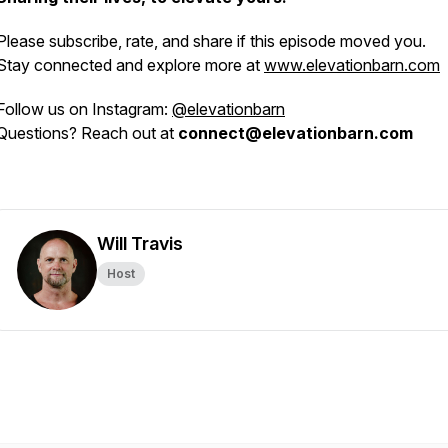
Please subscribe, rate, and share if this episode moved you.
Stay connected and explore more at
www.elevationbarn.com
Follow us on Instagram:
@elevationbarn
Questions? Reach out at
connect@elevationbarn.com
Will Travis
Host