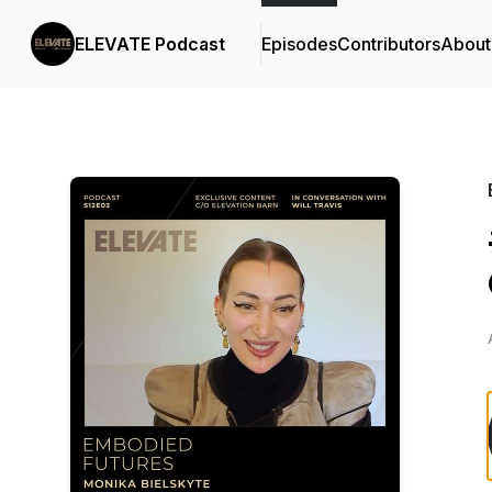
ELEVATE Podcast
Episodes
Contributors
About