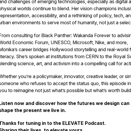
and challenges of emerging technologies, especially as digital 
physical worlds continue to blend. Her vision champions inclus
representation, accessibility, and a rethinking of policy, tech, a
urban environments to serve most of humanity, not just a selec
From consulting for
Black Panther: Wakanda Forever
to advisi
World Economic Forum, UNESCO, Microsoft, Nike, and more,
Monika’s career bridges Hollywood storytelling and real-world 
literacy. She’s spoken at institutions from CERN to the Royal S
blending science, art, and activism into a compelling call for act
Whether you’re a policymaker, innovator, creative leader, or si
someone who refuses to accept the status quo, this episode in
you to reimagine not just what’s possible but what’s worth build
Listen now and discover how the futures we design can
shape the present we live in.
Thanks for tuning in to the ELEVATE Podcast.
Sharing their lives, to elevate yours.